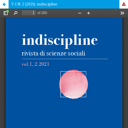
V. 1 N. 2 (2021): indiscipline